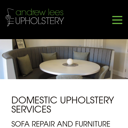
DOMESTIC UPHOLSTERY
SERVICES
SOFA REPAIR AND FURNITURE