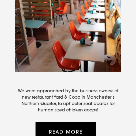
We were approached by the business owners of
new restaurant Yard & Coop in Manchester’s
Northern Quarter, to upholster seat boards for
human sized chicken coops!
READ MORE