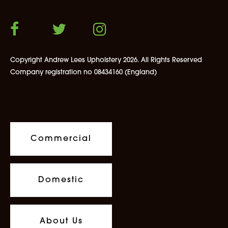
Copyright Andrew Lees Upholstery 2026. All Rights Reserved
Company registration no 08434160 (England)
Commercial
Domestic
About Us