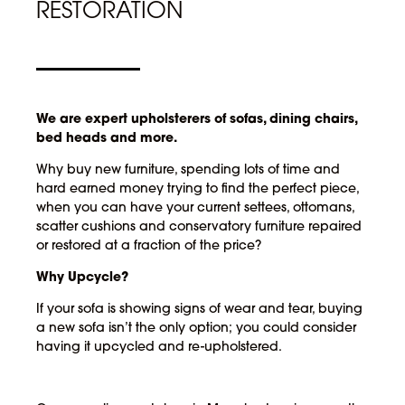
RESTORATION
We are expert upholsterers of sofas, dining chairs,
bed heads and more.
Why buy new furniture, spending lots of time and
hard earned money trying to find the perfect piece,
when you can have your current settees, ottomans,
scatter cushions and conservatory furniture repaired
or restored at a fraction of the price?
Why Upcycle?
If your sofa is showing signs of wear and tear, buying
a new sofa isn’t the only option; you could consider
having it upcycled and re-upholstered.