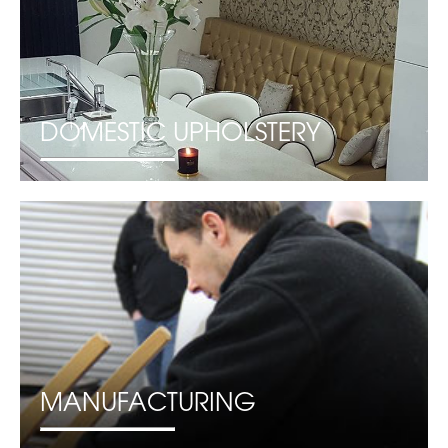
DOMESTIC UPHOLSTERY
MANUFACTURING