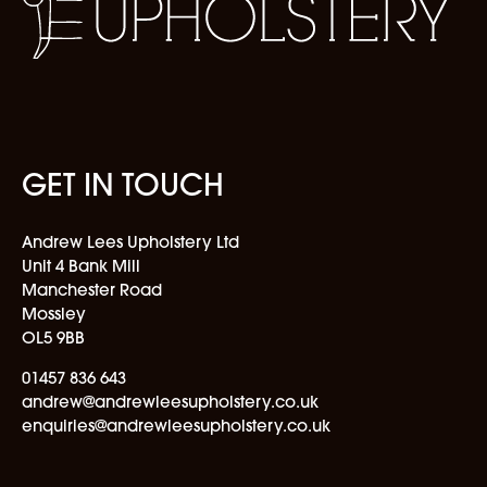
GET IN TOUCH
Andrew Lees Upholstery Ltd
Unit 4 Bank Mill
Manchester Road
Mossley
OL5 9BB
01457 836 643
andrew@andrewleesupholstery.co.uk
enquiries@andrewleesupholstery.co.uk