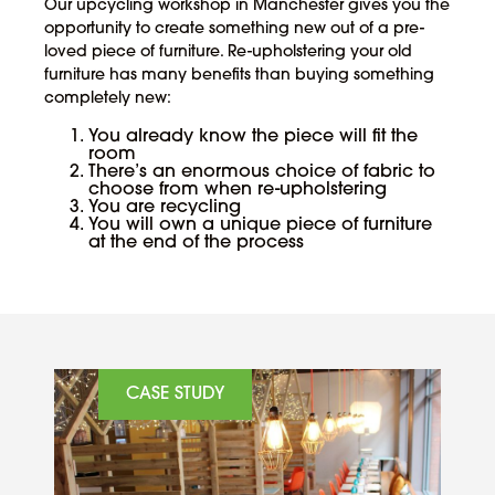
Our upcycling workshop in Manchester gives you the
opportunity to create something new out of a pre-
loved piece of furniture. Re-upholstering your old
furniture has many benefits than buying something
completely new:
You already know the piece will fit the
room
There’s an enormous choice of fabric to
choose from when re-upholstering
You are recycling
You will own a unique piece of furniture
at the end of the process
CASE STUDY