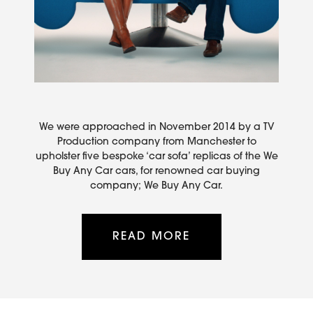
We were approached in November 2014 by a TV
Production company from Manchester to
upholster five bespoke ‘car sofa’ replicas of the We
Buy Any Car cars, for renowned car buying
company; We Buy Any Car.
READ MORE