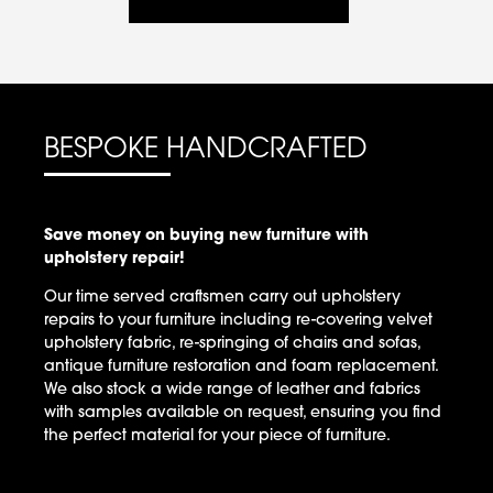
BESPOKE HANDCRAFTED
Save money on buying new furniture with
upholstery repair!
Our time served craftsmen carry out upholstery
repairs to your furniture including re-covering velvet
upholstery fabric, re-springing of chairs and sofas,
antique furniture restoration and foam replacement.
We also stock a wide range of leather and fabrics
with samples available on request, ensuring you find
the perfect material for your piece of furniture.