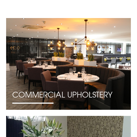
COMMERCIAL UPHOLSTERY