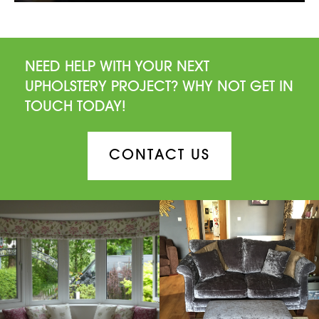
NEED HELP WITH YOUR NEXT
UPHOLSTERY PROJECT? WHY NOT GET IN
TOUCH TODAY!
CONTACT US