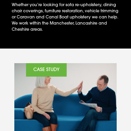
Whether you’re looking for sofa re-upholstery, dining
chair coverings, furniture restoration, vehicle trimming
or Caravan and Canal Boat upholstery we can help.
We work within the Manchester, Lancashire and
Cheshire areas.
CASE STUDY