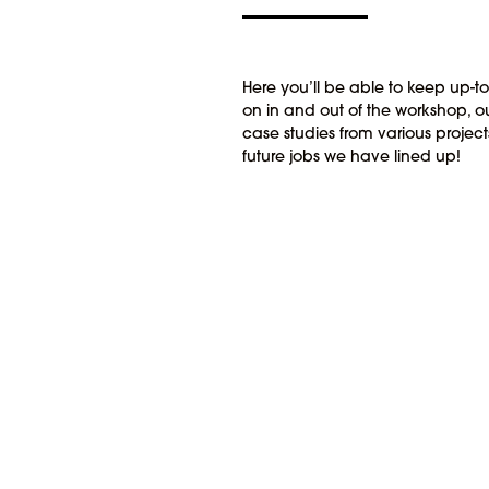
Here you’ll be able to keep up-t
on in and out of the workshop, ou
case studies from various proje
future jobs we have lined up!