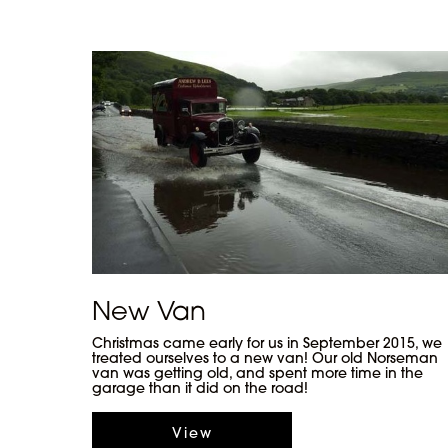
New Van
Christmas came early for us in September 2015, we
treated ourselves to a new van! Our old Norseman
van was getting old, and spent more time in the
garage than it did on the road!
View