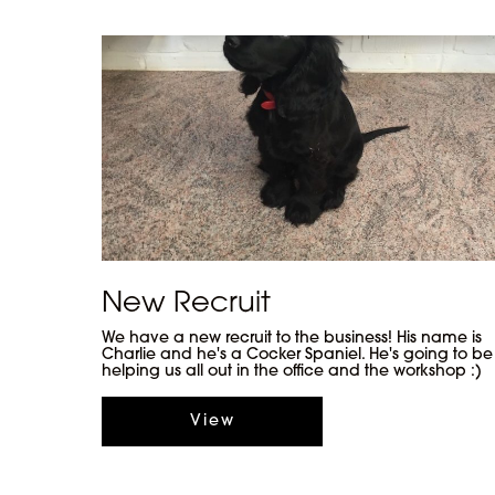
New Recruit
We have a new recruit to the business! His name is
Charlie and he's a Cocker Spaniel. He's going to be
helping us all out in the office and the workshop :)
View