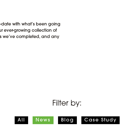
o-date with what’s been going
r ever-growing collection of
cts we’ve completed, and any
Filter by:
All
News
Blog
Case Study