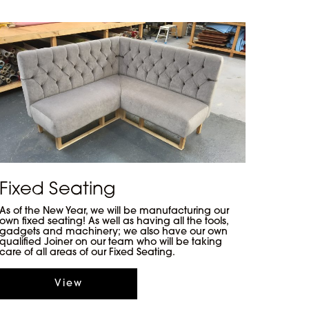
Fixed Seating
As of the New Year, we will be manufacturing our
own fixed seating! As well as having all the tools,
gadgets and machinery; we also have our own
qualified Joiner on our team who will be taking
care of all areas of our Fixed Seating.
View