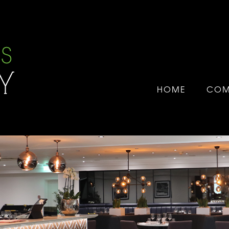
HOME
COM