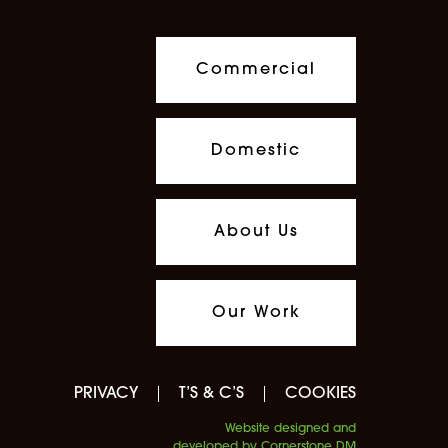
Commercial
Domestic
About Us
Our Work
PRIVACY
T’S & C’S
COOKIES
Website designed and
developed by Cornerstone DM