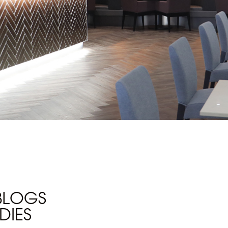
 BLOGS
DIES