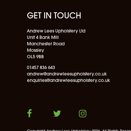
GET IN TOUCH
Andrew Lees Upholstery Ltd
Unit 4 Bank Mill
Manchester Road
Mossley
OL5 9BB
01457 836 643
andrew@andrewleesupholstery.co.uk
enquiries@andrewleesupholstery.co.uk