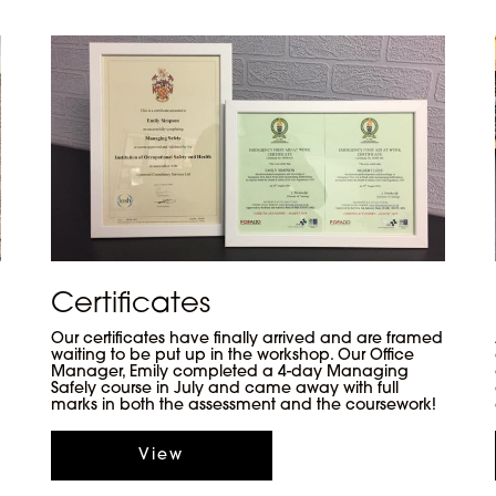
Certificates
Our certificates have finally arrived and are framed
waiting to be put up in the workshop. Our Office
Manager, Emily completed a 4-day Managing
Safely course in July and came away with full
marks in both the assessment and the coursework!
View