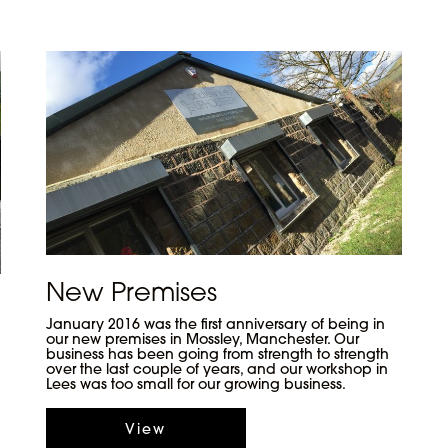
New Premises
January 2016 was the first anniversary of being in
our new premises in Mossley, Manchester. Our
business has been going from strength to strength
over the last couple of years, and our workshop in
Lees was too small for our growing business.
View