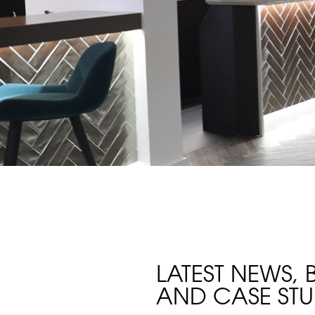
LATEST NEWS,
AND CASE STU