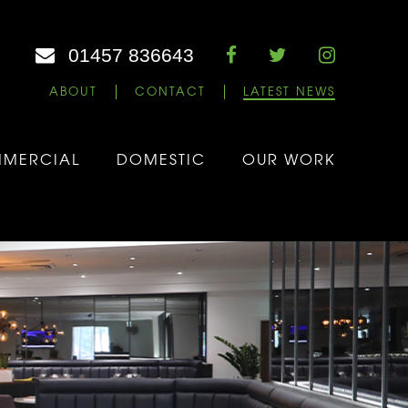
01457 836643
ABOUT
CONTACT
LATEST NEWS
MERCIAL
DOMESTIC
OUR WORK