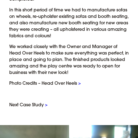
In this short period of time we had to manufacture sofas
on wheels, re-upholster existing sofas and booth seating,
and also manufacture new booth seating for new areas
they were creating – all upholstered in various amazing
fabrics and colours!
We worked closely with the Owner and Manager of
Head Over Heels to make sure everything was perfect, in
place and going to plan. The finished products looked
amazing and the play centre was ready to open for
business with their new look!
Photo Credits – Head Over Heels
>
Next Case Study
>