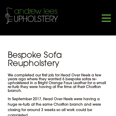
Bespoke Sofa
Reupholstery
We completed our first job for Head Over Heels a few
years ago where they wanted 6 bespoke sofas re-
upholstered in a Bright Orange Faux Leather for a small
re-furb they were having at the time at their Chorlton
branch.
In September 2017, Head Over Heels were having a
huge re-furb at the same Chorlton branch and were
closing for around 3 weeks so all work could be
completed.