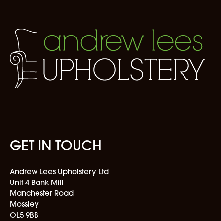
GET IN TOUCH
Andrew Lees Upholstery Ltd
Unit 4 Bank Mill
Manchester Road
Mossley
OL5 9BB