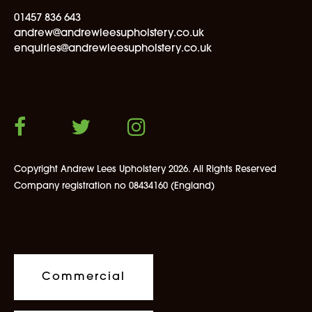
01457 836 643
andrew@andrewleesupholstery.co.uk
enquiries@andrewleesupholstery.co.uk
Copyright Andrew Lees Upholstery 2026. All Rights Reserved
Company registration no 08434160 (England)
Commercial